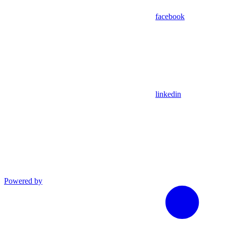
facebook
linkedin
Powered by