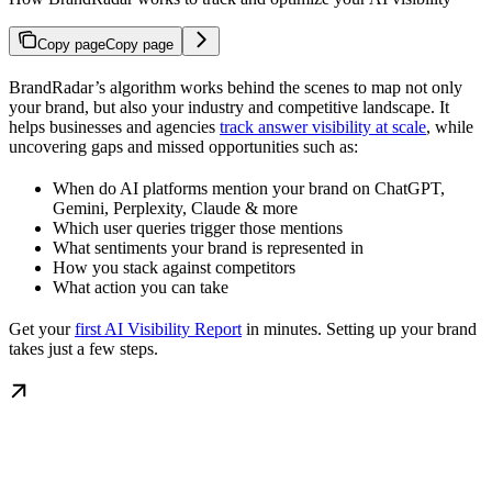
Copy page
Copy page
BrandRadar’s algorithm works behind the scenes to map not only
your brand, but also your industry and competitive landscape. It
helps businesses and agencies
track answer visibility at scale
, while
uncovering gaps and missed opportunities such as:
When do AI platforms mention your brand on ChatGPT,
Gemini, Perplexity, Claude & more
Which user queries trigger those mentions
What sentiments your brand is represented in
How you stack against competitors
What action you can take
Get your
first AI Visibility Report
in minutes. Setting up your brand
takes just a few steps.