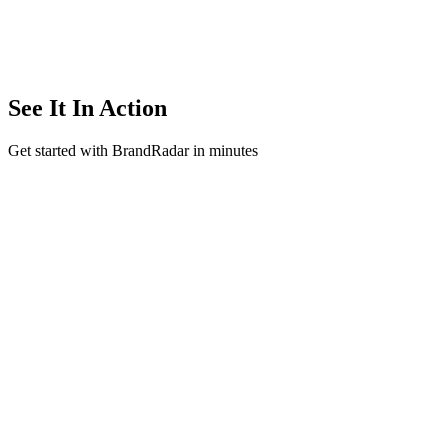
See It In Action
Get started with BrandRadar in minutes