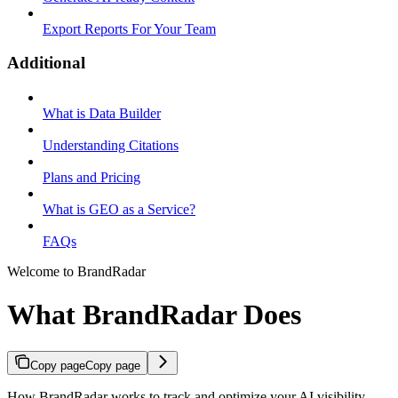
Export Reports For Your Team
Additional
What is Data Builder
Understanding Citations
Plans and Pricing
What is GEO as a Service?
FAQs
Welcome to BrandRadar
What BrandRadar Does
Copy page
Copy page
How BrandRadar works to track and optimize your AI visibility