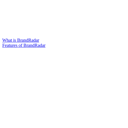
What is BrandRadar
Features of BrandRadar