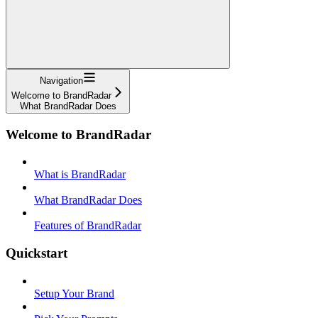
Navigation
Welcome to BrandRadar
What BrandRadar Does
Welcome to BrandRadar
What is BrandRadar
What BrandRadar Does
Features of BrandRadar
Quickstart
Setup Your Brand