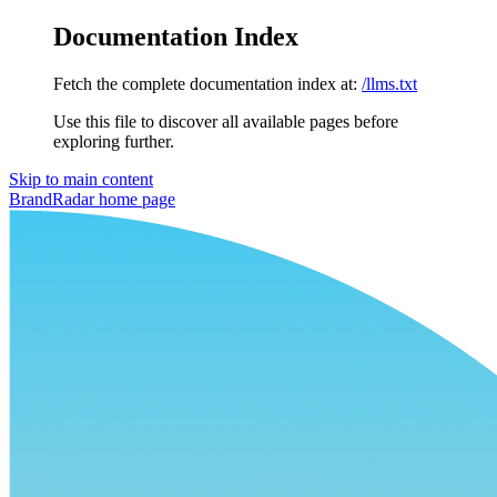
Documentation Index
Fetch the complete documentation index at:
/llms.txt
Use this file to discover all available pages before
exploring further.
Skip to main content
BrandRadar
home page