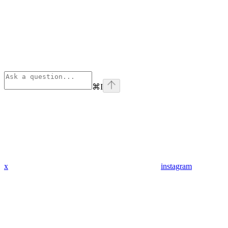
⌘
I
x
instagram