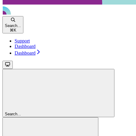
Search...
⌘
K
Support
Dashboard
Dashboard
Search...