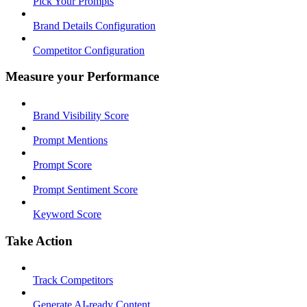
Pick Your Prompts
Brand Details Configuration
Competitor Configuration
Measure your Performance
Brand Visibility Score
Prompt Mentions
Prompt Score
Prompt Sentiment Score
Keyword Score
Take Action
Track Competitors
Generate AI-ready Content