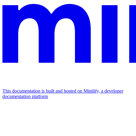
This documentation is built and hosted on Mintlify, a developer
documentation platform